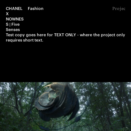
CHANEL 
Fashion
Project 
X 
NOWNES
S | Five 
Senses
Test copy goes here for TEXT ONLY - where the project only 
requires short text.