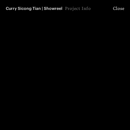
Curry Sicong Tian | Showreel
Project Info
Close