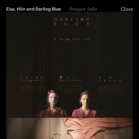
Eisa, Hlin and Darling Blue
Project Info
Close