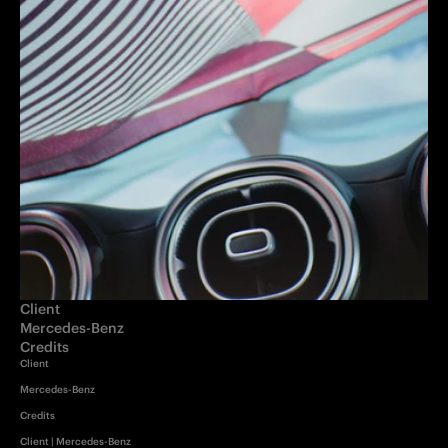
Client
Mercedes-Benz 
Credits
Client

Mercedes-Benz

Credits

Client | Mercedes-Benz
