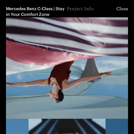
Mercedes Benz C-Class | Stay 
Project Info
Close
in Your Comfort Zone