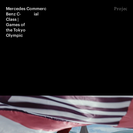
Mercedes 
Commerc
Project 
Benz C-
ial
Class | 
Games of 
the Tokyo 
Olympic