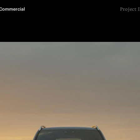
Commercial
Project 