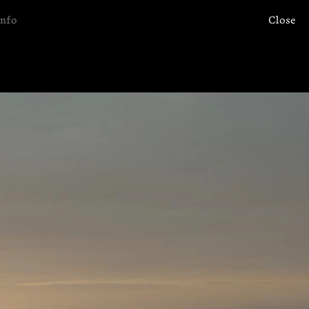
Info
Close