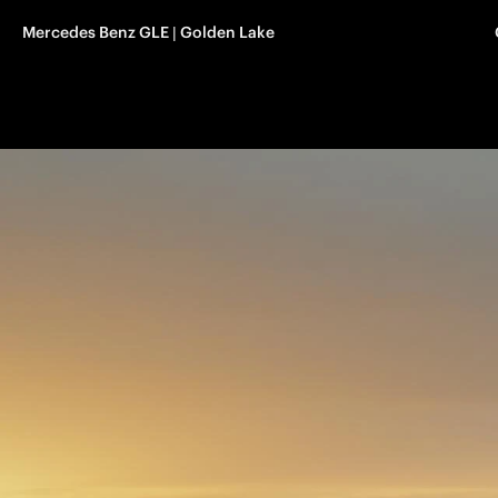
Mercedes Benz GLE | Golden Lake