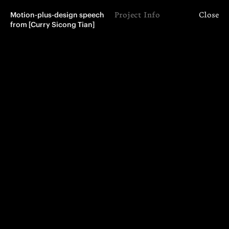
Motion-plus-design speech 
Project Info
Close
from [Curry Sicong Tian]