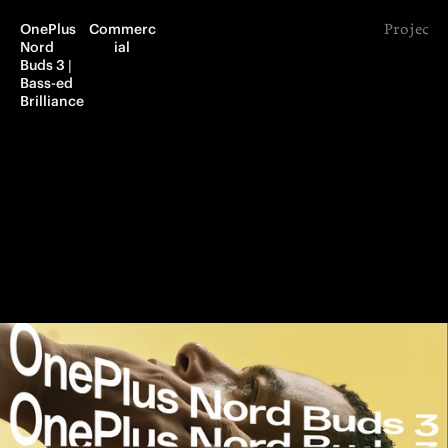
OnePlus 
Commerc
Project 
Nord 
ial
Buds 3 | 
Bass-ed 
Brilliance